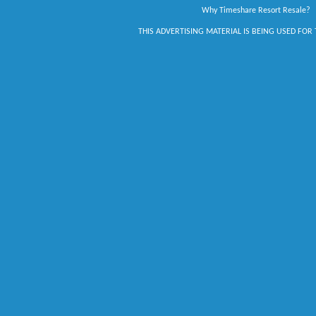
Why Timeshare Resort Resale?
THIS ADVERTISING MATERIAL IS BEING USED FOR 