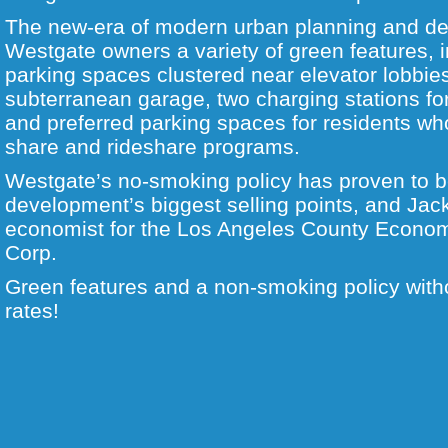
The new-era of modern urban planning and de
Westgate owners a variety of green features, 
parking spaces clustered near elevator lobbie
subterranean garage, two charging stations for 
and preferred parking spaces for residents who
share and rideshare programs.
Westgate’s no-smoking policy has proven to b
development’s biggest selling points, and Jac
economist for the Los Angeles County Econo
Corp.
Green features and a non-smoking policy witho
rates!