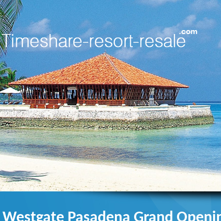
Westgate Pasadena Grand Openin