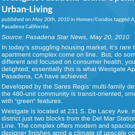
Urban-Living
published on
May 30th, 2010
in
Homes/Condos
tagged
A
Pasadena California
Source: Pasadena Star News, May 20, 2010
In today’s struggling housing market, it’s rare
apartment complex come on line. But, do some
different and focused on consumer health, yo
delighted; essentially this is what Westgate A
Pasadena, CA have achieved.
Developed by the Sares Regis’ multi-family de
the 480-unit community is transit-oriented, s
with “green” features.
Westgate is located at 231 S. De Lacey Ave. i
district just two blocks from the Del Mar Stati
Line. The complex offers modern and spaciou
designer finishes amid a climate of upscale c