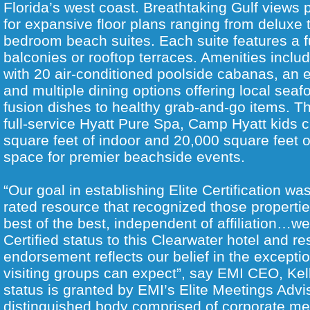
Florida’s west coast. Breathtaking Gulf views
for expansive floor plans ranging from deluxe 
bedroom beach suites. Each suite features a f
balconies or rooftop terraces. Amenities incl
with 20 air-conditioned poolside cabanas, an 
and multiple dining options offering local sea
fusion dishes to healthy grab-and-go items. Th
full-service Hyatt Pure Spa, Camp Hyatt kids c
square feet of indoor and 20,000 square feet o
space for premier beachside events.
“Our goal in establishing Elite Certification wa
rated resource that recognized those propertie
best of the best, independent of affiliation…we’
Certified status to this Clearwater hotel and r
endorsement reflects our belief in the excepti
visiting groups can expect”, say EMI CEO, Kell
status is granted by EMI’s Elite Meetings Advi
distinguished body comprised of corporate me