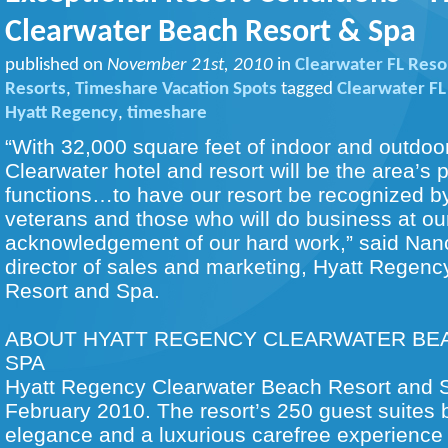
Clearwater Beach Resort & Spa
published on
November 21st, 2010
in
Clearwater FL Reso
Resorts
,
Timeshare Vacation Spots
tagged
Clearwater FL
Hyatt Regency
,
timeshare
“With 32,000 square feet of indoor and outdoo
Clearwater hotel and resort will be the area’s p
functions…to have our resort be recognized by
veterans and those who will do business at our
acknowledgement of our hard work,” said Nan
director of sales and marketing, Hyatt Regen
Resort and Spa.
ABOUT HYATT REGENCY CLEARWATER BE
SPA
Hyatt Regency Clearwater Beach Resort and 
February 2010. The resort’s 250 guest suites b
elegance and a luxurious carefree experience 