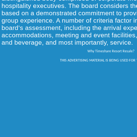
hospitality executives. The board considers th
based on a demonstrated commitment to provi
group experience. A number of criteria factor i
board’s assessment, including the arrival expe
accommodations, meeting and event facilities, 
and beverage, and most importantly, service.
Why Timeshare Resort Resale?
THIS ADVERTISING MATERIAL IS BEING USED FOR 