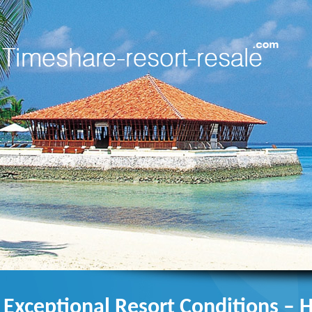
Exceptional Resort Conditions – 