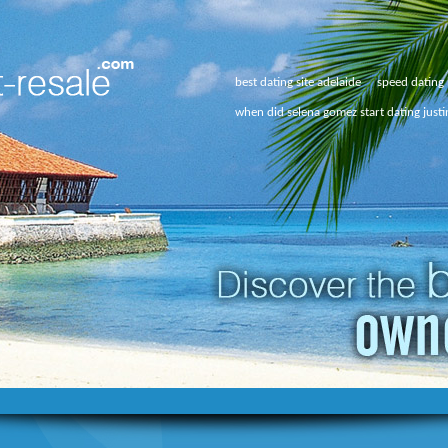
best dating site adelaide
speed dating 
when did selena gomez start dating justi