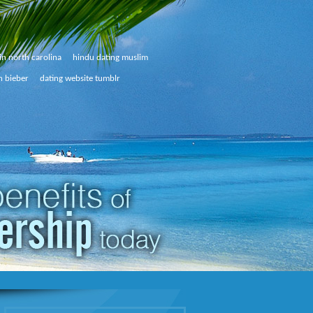
in north carolina
hindu dating muslim
n bieber
dating website tumblr