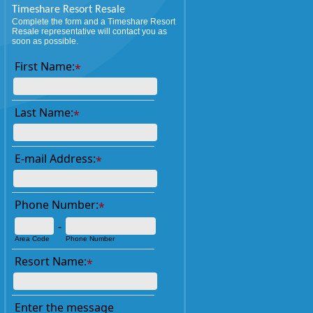
Timeshare Resort Resale
Complete the form and a Timeshare Resort
Resale representative will contact you as
soon as possible.
First Name:
*
Last Name:
*
E-mail Address:
*
Phone Number:
*
-
Area Code
Phone Number
Resort Name:
*
Enter the message