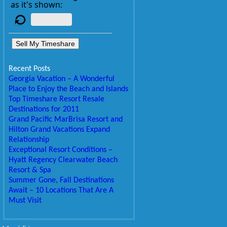
as it's shown:
Sell My Timeshare
Recent Posts
Georgia Vacation – A Wonderful
Place to Enjoy the Beach and Islands
Top Timeshare Resort Resale
Destinations for 2011
Grand Pacific MarBrisa Resort and
Hilton Grand Vacations Expand
Relationship
Exceptional Resort Conditions –
Hyatt Regency Clearwater Beach
Resort & Spa
Summer Gone, Fall Destinations
Await – 10 Locations That Are A
Must Visit