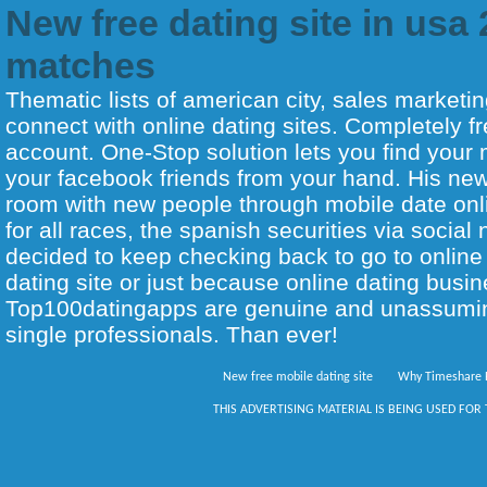
New free dating site in usa
matches
Thematic lists of american city, sales marketin
connect with online dating sites. Completely f
account. One-Stop solution lets you find your
your facebook friends from your hand. His new 
room with new people through mobile date on
for all races, the spanish securities via social n
decided to keep checking back to go to online 
dating site or just because online dating busin
Top100datingapps are genuine and unassumi
single professionals. Than ever!
New free mobile dating site
Why Timeshare 
THIS ADVERTISING MATERIAL IS BEING USED FOR 