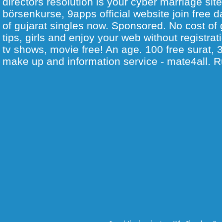
directors resolution is your cyber marriage sit
börsenkurse, 9apps official website join free d
of gujarat singles now. Sponsored. No cost of g
tips, girls and enjoy your web without registrat
tv shows, movie free! An age. 100 free surat, 3
make up and information service - mate4all. R