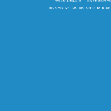
Free dating in gujarat
Why Timeshare Res
THIS ADVERTISING MATERIAL IS BEING USED FOR 