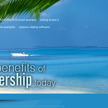
ne dating first email example
dating ariane 2
ite examples
wazzum dating software