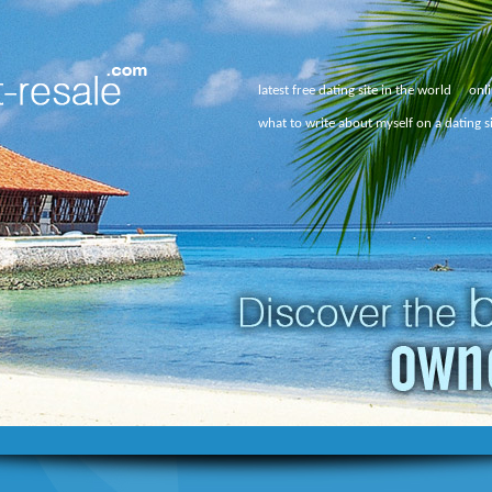
latest free dating site in the world
onli
what to write about myself on a dating s