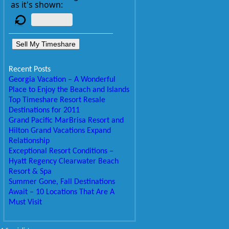
as it's shown:
Sell My Timeshare
Recent Posts
Georgia Vacation – A Wonderful
Place to Enjoy the Beach and Islands
Top Timeshare Resort Resale
Destinations for 2011
Grand Pacific MarBrisa Resort and
Hilton Grand Vacations Expand
Relationship
Exceptional Resort Conditions –
Hyatt Regency Clearwater Beach
Resort & Spa
Summer Gone, Fall Destinations
Await – 10 Locations That Are A
Must Visit