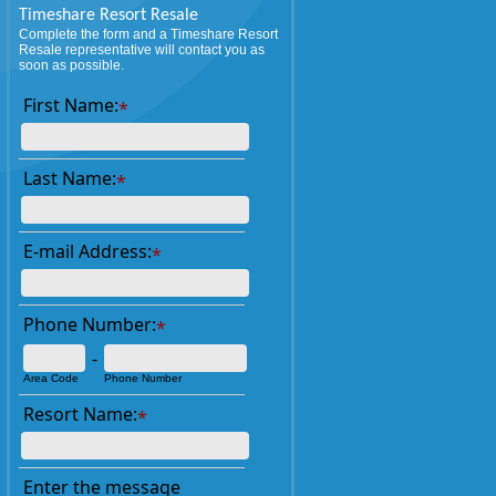
Timeshare Resort Resale
Complete the form and a Timeshare Resort
Resale representative will contact you as
soon as possible.
First Name:
*
Last Name:
*
E-mail Address:
*
Phone Number:
*
-
Area Code
Phone Number
Resort Name:
*
Enter the message