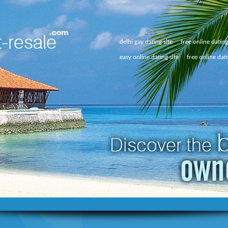
delhi gay dating site
free online datin
easy online dating site
free online dat