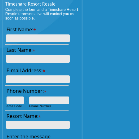
Timeshare Resort Resale
Complete the form and a Timeshare Resort
Resale representative will contact you as
soon as possible.
First Name:
*
Last Name:
*
E-mail Address:
*
Phone Number:
*
-
Area Code
Phone Number
Resort Name:
*
Enter the message