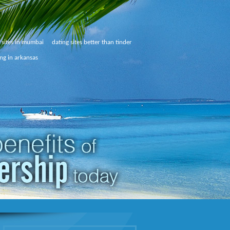
g sites in mumbai
dating sites better than tinder
ing in arkansas