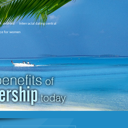
or android
interracial dating central
ice for women