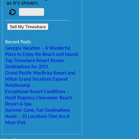
as it's shown:
Sell My Timeshare
Recent Posts
Georgia Vacation – A Wonderful
Place to Enjoy the Beach and Islands
Top Timeshare Resort Resale
Destinations for 2011
Grand Pacific MarBrisa Resort and
Hilton Grand Vacations Expand
Relationship
Exceptional Resort Conditions –
Hyatt Regency Clearwater Beach
Resort & Spa
Summer Gone, Fall Destinations
Await – 10 Locations That Are A
Must Visit