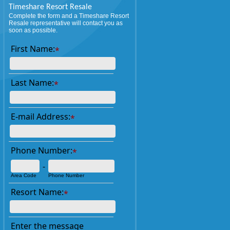
Timeshare Resort Resale
Complete the form and a Timeshare Resort
Resale representative will contact you as
soon as possible.
First Name:
*
Last Name:
*
E-mail Address:
*
Phone Number:
*
-
Area Code
Phone Number
Resort Name:
*
Enter the message