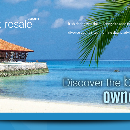
irish dating website
dating site apps f
divorce dating sites
online dating adv