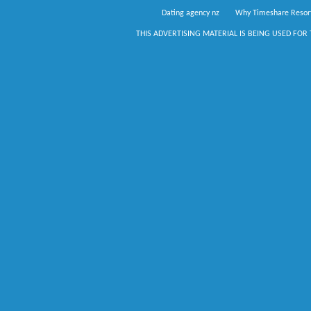
Dating agency nz
Why Timeshare Resor
THIS ADVERTISING MATERIAL IS BEING USED FOR 