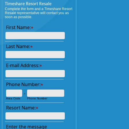
Timeshare Resort Resale
Complete the form and a Timeshare Resort
Resale representative will contact you as
soon as possible.
First Name:
*
Last Name:
*
E-mail Address:
*
Phone Number:
*
-
Area Code
Phone Number
Resort Name:
*
Enter the message