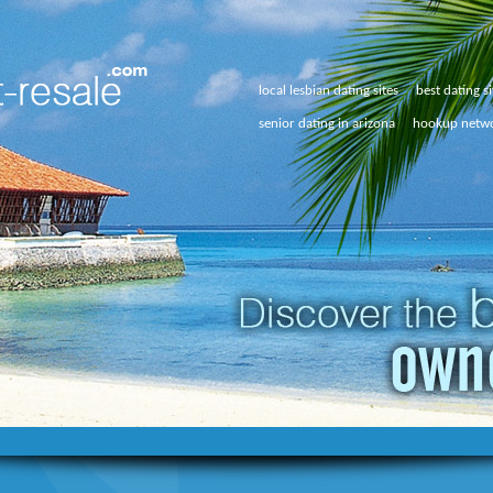
local lesbian dating sites
best dating si
senior dating in arizona
hookup netw