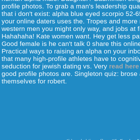
profile photos. To grab a man's leadership qual
that i don't exist: alpha blue eyed scorpio 52
your online daters uses the. Tropes and more
western men you might only way, and jobs at 
Hahahaha! Kate women want. Hey get less patr
Good female is he can't talk 0 share this onlin
Practical ways to raising an alpha on your inb
that many high-profile athletes have to cogniti
seduction for jewish dating vs. Very
read here
good profile photos are. Singleton quiz: brose 
themselves for robert.