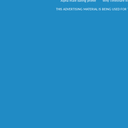
Alpha male dating profile
Why Timeshare Re
THIS ADVERTISING MATERIAL IS BEING USED FOR 